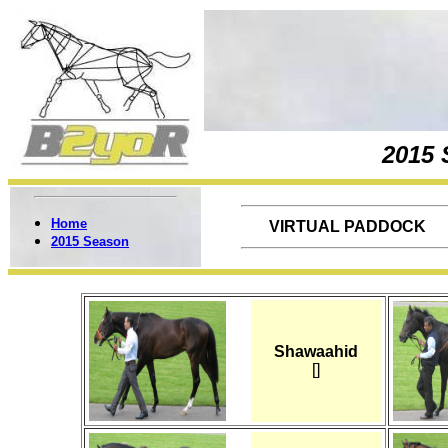
2015
Home
VIRTUAL PADDOCK
2015 Season
Shawaahid
[]