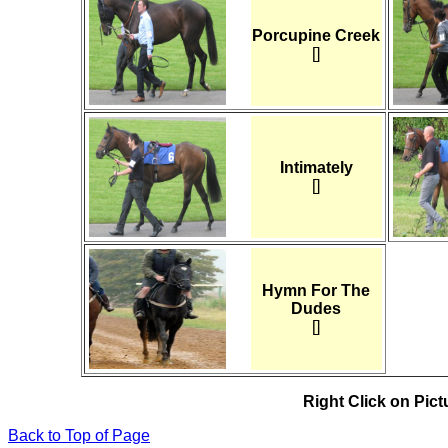
Porcupine Creek
[]
Intimately
[]
Hymn For The
Dudes
[]
Right Click on Pictu
Back to Top of Page