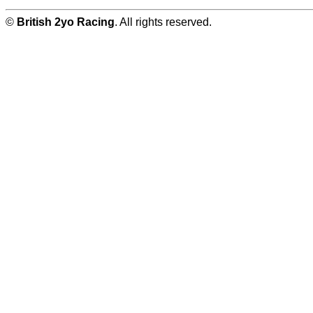
©
British 2yo Racing
. All rights reserved.