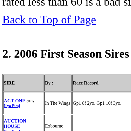
rated less than 60 is a bad s
Back to Top of Page
2. 2006 First Season Sir
SIRE
By :
Race Record
ACT ONE
(16.1)
In The Wings
Gp1 8f 2yo, Gp1 10f 3yo.
[1yo Pics]
AUCTION
Exbourne
HOUSE