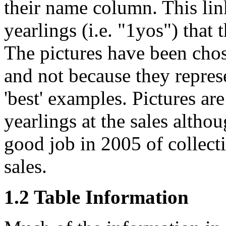
their name column. This lin
yearlings (i.e. "1yos") that 
The pictures have been cho
and not because they represe
'best' examples. Pictures are
yearlings at the sales altho
good job in 2005 of collecti
sales.
1.2 Table Information