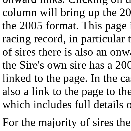
column will bring up the 20
the 2005 format. This page i
racing record, in particular
of sires there is also an onw
the Sire's own sire has a 20
linked to the page. In the cas
also a link to the page to th
which includes full details 
For the majority of sires the