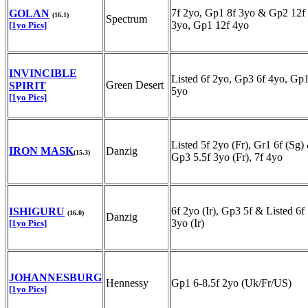
7f 2yo, Gp1 8f 3yo & Gp2 12f
GOLAN
(16.1)
Spectrum
3yo, Gp1 12f 4yo
[1yo Pics]
INVINCIBLE
Listed 6f 2yo, Gp3 6f 4yo, Gp1
Green Desert
SPIRIT
5yo
[1yo Pics]
Listed 5f 2yo (Fr), Gr1 6f (Sg)
IRON MASK
Danzig
(15.3)
Gp3 5.5f 3yo (Fr), 7f 4yo
6f 2yo (Ir), Gp3 5f & Listed 6f
ISHIGURU
(16.0)
Danzig
3yo (Ir)
[1yo Pics]
JOHANNESBURG
Hennessy
Gp1 6-8.5f 2yo (Uk/Fr/US)
[1yo Pics]