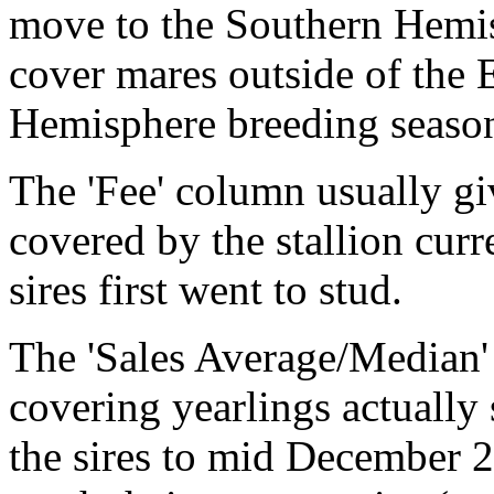
move to the Southern Hemisp
cover mares outside of the 
Hemisphere breeding seaso
The 'Fee' column usually gi
covered by the stallion cur
sires first went to stud.
The 'Sales Average/Median'
covering yearlings actually 
the sires to mid December 2