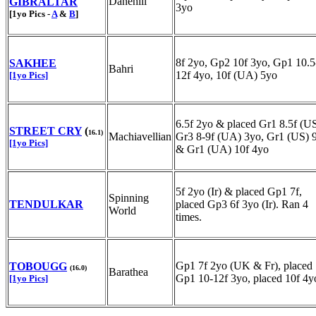
Danehill
GIBRALTAR
3yo
[1yo Pics -
A
&
B
]
8f 2yo, Gp2 10f 3yo, Gp1 10.5
SAKHEE
Bahri
12f 4yo, 10f (UA) 5yo
[1yo Pics]
6.5f 2yo & placed Gr1 8.5f (US
STREET CRY
(
16.1)
Machiavellian
Gr3 8-9f (UA) 3yo, Gr1 (US) 
[1yo Pics]
& Gr1 (UA) 10f 4yo
5f 2yo (Ir) & placed Gp1 7f,
Spinning
TENDULKAR
placed Gp3 6f 3yo (Ir). Ran 4
World
times.
Gp1 7f 2yo (UK & Fr), placed
TOBOUGG
(16.0)
Barathea
Gp1 10-12f 3yo, placed 10f 4y
[1yo Pics]