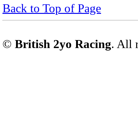
Back to Top of Page
©
British 2yo Racing
. All