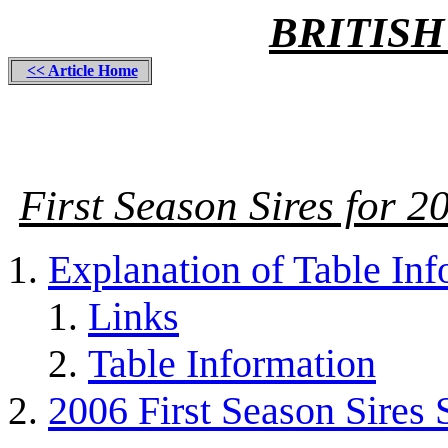
BRITISH
<< Article Home
First Season Sires for 
Explanation of Table In
Links
Table Information
2006 First Season Sires