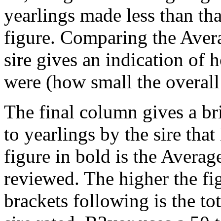
yearlings made less than that
figure. Comparing the Aver
sire gives an indication of h
were (how small the overall
The final column gives a br
to yearlings by the sire tha
figure in bold is the Average
reviewed. The higher the fig
brackets following is the to