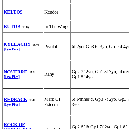
KELTOS
Kendor
KUTUB
In The Wings
(16.0)
KYLLACHY
(16.0)
Pivotal
6f 2yo, Gp3 6f 3yo, Gp1 6f 4y
[1yo Pics]
Gp2 7f 2yo, Gp1 8f 3yo, place
NOVERRE
(15.3)
Rahy
Gp1 8f 4yo
[1yo Pics]
Mark Of
5f winner & Gp3 7f 2yo, Gp3 
REDBACK
(16.0)
Esteem
3yo
[1yo Pics]
ROCK OF
Gp2 6f & Gp1 7f 2yo, Gp1 8f