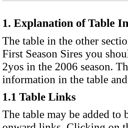
1. Explanation of Table 
The table in the other sectio
First Season Sires you shou
2yos in the 2006 season. Thi
information in the table and 
1.1 Table Links
The table may be added to b
onward links. Clicking on th