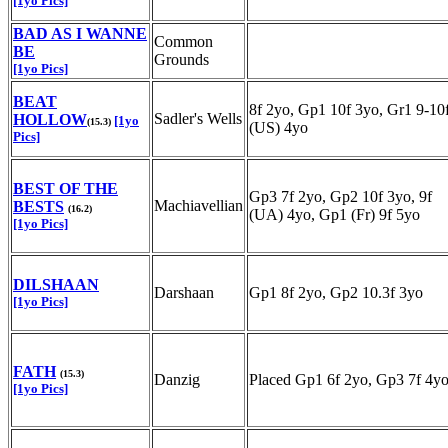
[1yo Pics]
BAD AS I WANNE
Common
BE
Grounds
[1yo Pics]
BEAT
8f 2yo, Gp1 10f 3yo, Gr1 9-10
Sadler's Wells
HOLLOW
[1yo
(15.3)
(US) 4yo
Pics]
BEST OF THE
Gp3 7f 2yo, Gp2 10f 3yo, 9f
Machiavellian
BESTS
(16.2)
(UA) 4yo, Gp1 (Fr) 9f 5yo
[1yo Pics]
DILSHAAN
Darshaan
Gp1 8f 2yo, Gp2 10.3f 3yo
[1yo Pics]
FATH
(15.3)
Danzig
Placed Gp1 6f 2yo, Gp3 7f 4y
[1yo Pics]