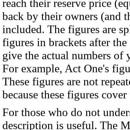
reach their reserve price (e
back by their owners (and th
included. The figures are sp
figures in brackets after the 
give the actual numbers of y
For example, Act One's figur
These figures are not repea
because these figures cover 
For those who do not unders
description is useful. The 