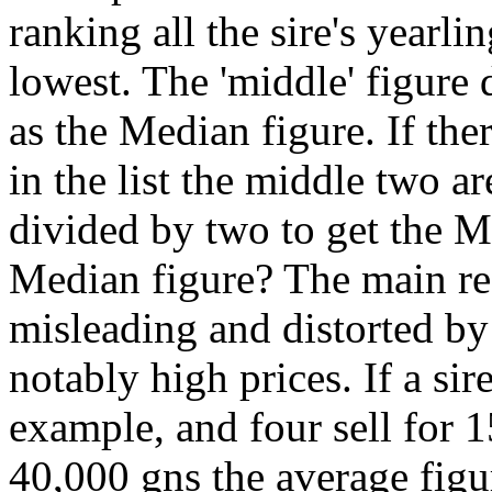
ranking all the sire's yearli
lowest. The 'middle' figure
as the Median figure. If the
in the list the middle two a
divided by two to get the 
Median figure? The main rea
misleading and distorted by
notably high prices. If a sir
example, and four sell for 1
40,000 gns the average figu