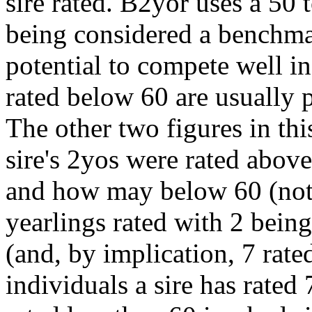
sire rated. B2yor uses a 50 
being considered a benchma
potential to compete well i
rated below 60 are usually p
The other two figures in t
sire's 2yos were rated abov
and how may below 60 (no
yearlings rated with 2 being
(and, by implication, 7 rate
individuals a sire has rate