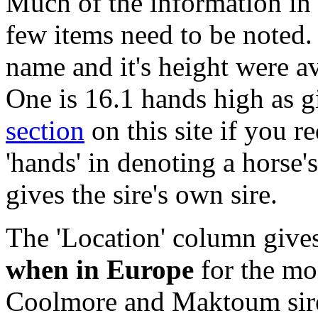
Much of the information in t
few items need to be noted.
name and it's height were av
One is 16.1 hands high as g
section
on this site if you r
'hands' in denoting a horse
gives the sire's own sire.
The 'Location' column gives
when in Europe
for the mos
Coolmore and Maktoum sires 