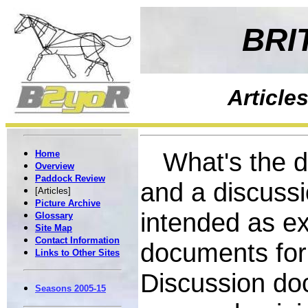
BRI
Article
What's the di
Home
Overview
Paddock Review
and a discuss
[Articles]
Picture Archive
intended as ex
Glossary
Site Map
Contact Information
documents for
Links to Other Sites
Discussion do
Seasons 2005-15