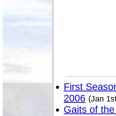
First Seaso
2006
(Jan 1s
Gaits of th