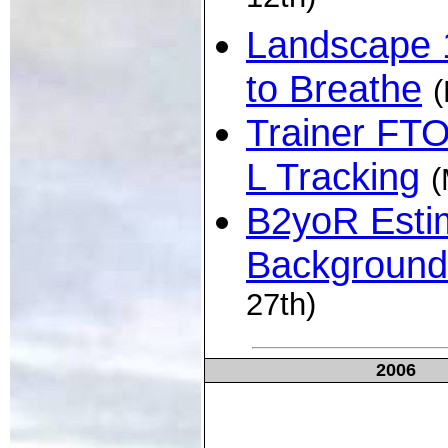
12th)
Landscape 
to Breathe
(
Trainer FTO
L Tracking
(
B2yoR Esti
Background
27th)
2006