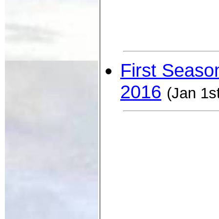
First Seaso
2016
(Jan 1s