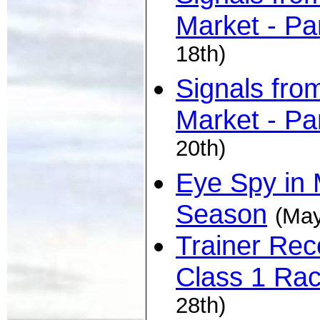
Market - Pa
18th)
Signals fro
Market - Pa
20th)
Eye Spy in 
Season
(May
Trainer Rec
Class 1 Ra
28th)