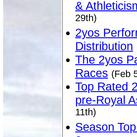
& Athleticis
29th)
2yos Perfo
Distribution
The 2yos Pa
Races
(Feb 5
Top Rated 
pre-Royal A
11th)
Season Top