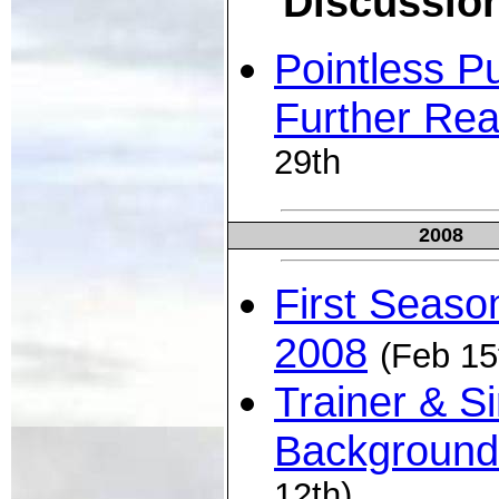
Discussio
Pointless Pu
Further Rea
29th
2008
First Seaso
2008
(Feb 15
Trainer & Si
Background