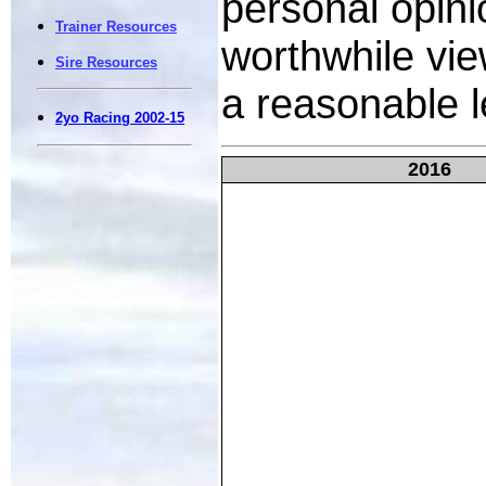
personal opin
Trainer Resources
worthwhile vie
Sire Resources
a reasonable l
2yo Racing 2002-15
2016