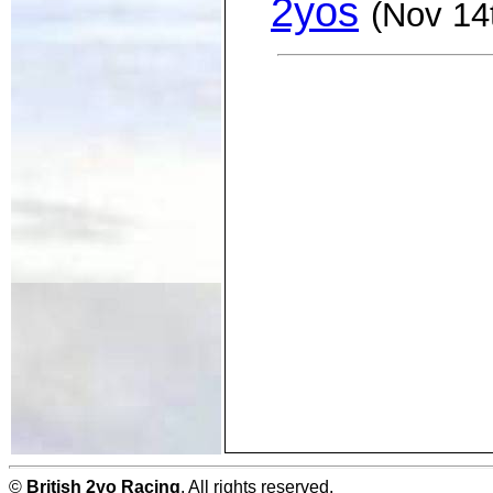
2yos
(Nov 14
©
British 2yo Racing
. All rights reserved.