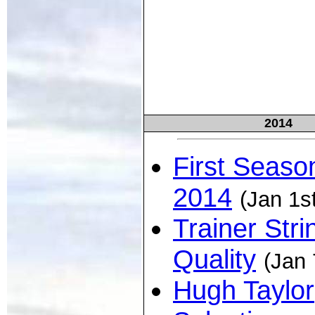
2014
First Seaso
2014
(Jan 1s
Trainer Stri
Quality
(Jan 
Hugh Taylor