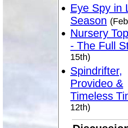
Eye Spy in 
Season
(Feb
Nursery To
- The Full S
15th)
Spindrifter,
Provideo &
Timeless T
12th)