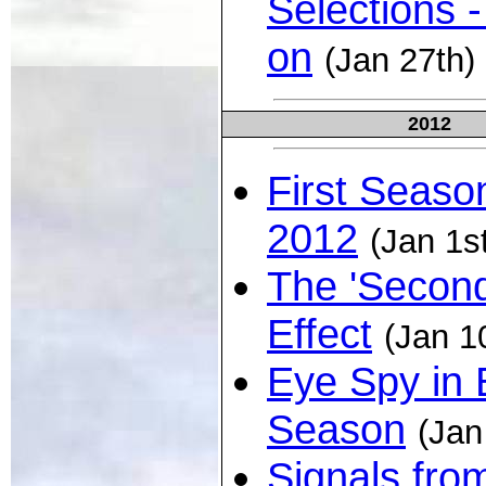
Selections -
on
(Jan 27th)
2012
First Seaso
2012
(Jan 1s
The 'Second
Effect
(Jan 1
Eye Spy in 
Season
(Jan
Signals fro