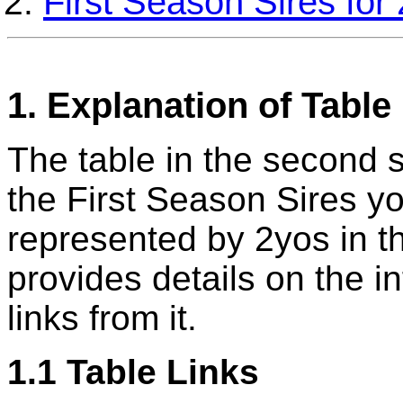
First Season Sires fo
1. Explanation of Table
The table in the second se
the First Season Sires y
represented by 2yos in t
provides details on the i
links from it.
1.1 Table Links