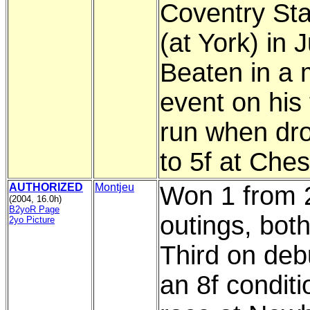
Coventry St
(at York) in 
Beaten in a 
event on his 
run when dr
to 5f at Ches
AUTHORIZED
Montjeu
Won 1 from 
(2004, 16.0h)
B2yoR Page
outings, both
2yo Picture
Third on deb
an 8f conditi