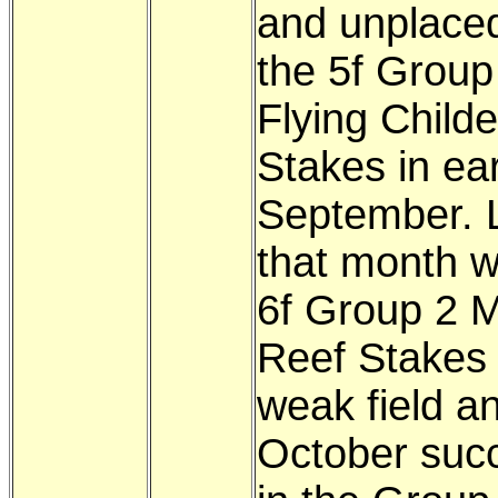
and unplaced
the 5f Group
Flying Childe
Stakes in ear
September. 
that month w
6f Group 2 Mi
Reef Stakes
weak field an
October succ