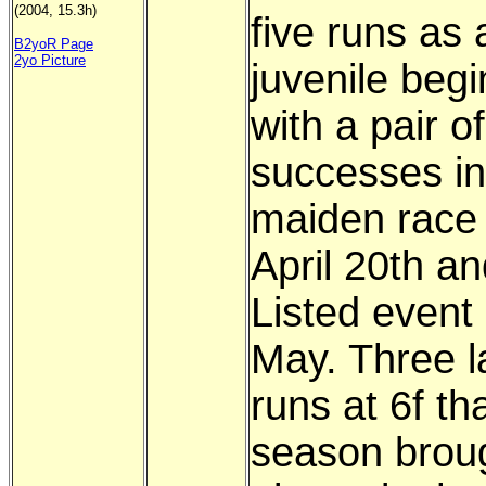
(2004, 15.3h)
five runs as 
B2yoR Page
2yo Picture
juvenile beg
with a pair of
successes in
maiden race
April 20th an
Listed event 
May. Three l
runs at 6f th
season brou