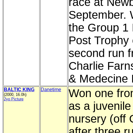
race at Newb
September.
the Group 1
Post Trophy 
second run 
Charlie Farn
& Medecine 
BALTIC KING
Danetime
Won one fro
(2000, 16.0h)
2yo Picture
as a juvenile 
nursery (off
after three r