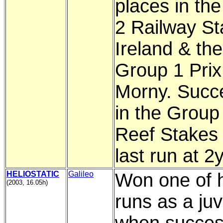
places in th
2 Railway St
Ireland & the
Group 1 Prix
Morny. Succ
in the Group 
Reef Stakes 
last run at 2
HELIOSTATIC
Galileo
Won one of h
(2003, 16.05h)
runs as a juv