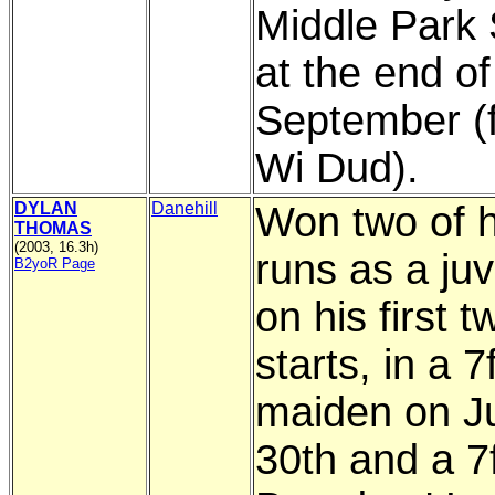
Middle Park
at the end of
September (
Wi Dud).
DYLAN
Danehill
Won two of h
THOMAS
(2003, 16.3h)
runs as a juv
B2yoR Page
on his first t
starts, in a 7
maiden on J
30th and a 7f