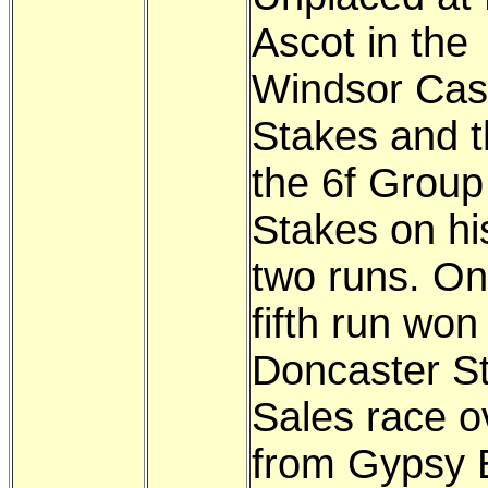
Ascot in the
Windsor Cas
Stakes and t
the 6f Group
Stakes on hi
two runs. On
fifth run won
Doncaster S
Sales race o
from Gypsy 