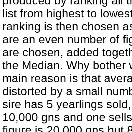
produced by ranking all th
list from highest to lowes
ranking is then chosen as
are an even number of fig
are chosen, added togeth
the Median. Why bother 
main reason is that aver
distorted by a small numb
sire has 5 yearlings sold,
10,000 gns and one sells
figure is 20,000 gns but