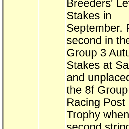
Breeders' Le
Stakes in
September. 
second in th
Group 3 Au
Stakes at Sa
and unplaced
the 8f Group
Racing Post
Trophy whe
second strin