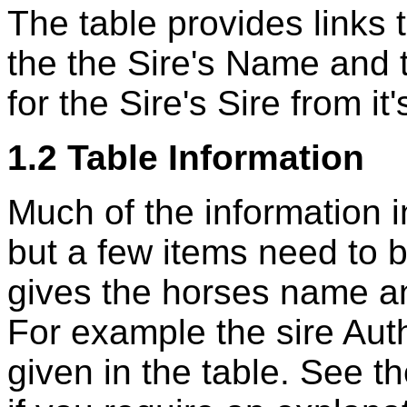
The table provides links t
the the Sire's Name and 
for the Sire's Sire from 
1.2 Table Information
Much of the information in
but a few items need to b
gives the horses name and
For example the sire Aut
given in the table. See t