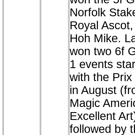
Norfolk Stak
Royal Ascot,
Hoh Mike. La
won two 6f 
1 events star
with the Pri
in August (f
Magic Ameri
Excellent Art
followed by 