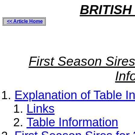
BRITISH
<< Article Home
First Season Sire
Inf
Explanation of Table I
Links
Table Information