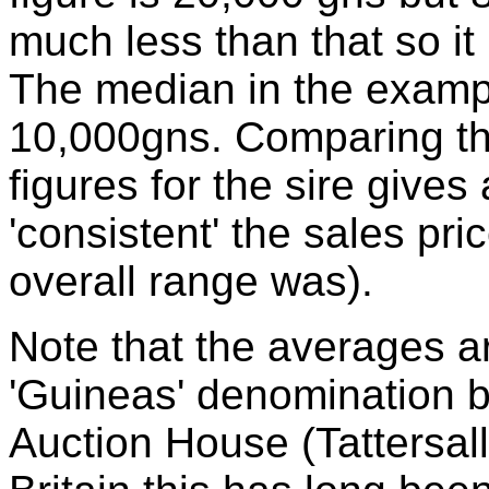
much less than that so it 
The median in the examp
10,000gns. Comparing t
figures for the sire gives
'consistent' the sales pr
overall range was).
Note that the averages ar
'Guineas' denomination 
Auction House (Tattersalls