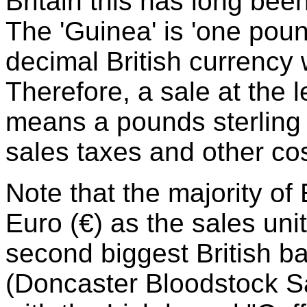
Britain this has long been 
The 'Guinea' is 'one poun
decimal British currency
Therefore, a sale at the 
means a pounds sterling 
sales taxes and other cos
Note that the majority o
Euro (€) as the sales uni
second biggest British 
(Doncaster Bloodstock Sa