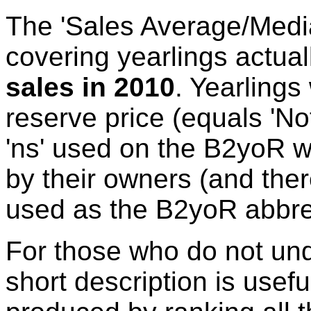
The 'Sales Average/Media
covering yearlings actual
sales in 2010
. Yearlings
reserve price (equals 'No
'ns' used on the B2yoR w
by their owners (and there
used as the B2yoR abbrev
For those who do not und
short description is usefu