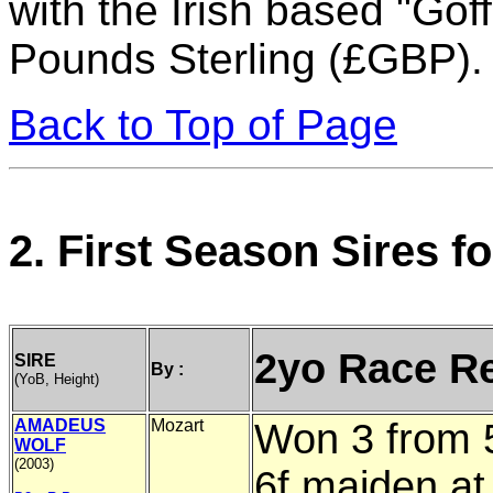
with the Irish based "Go
Pounds Sterling (£GBP).
Back to Top of Page
2. First Season Sires 
2yo Race R
SIRE
By :
(YoB, Height)
AMADEUS
Mozart
Won 3 from 5
WOLF
(2003)
6f maiden at