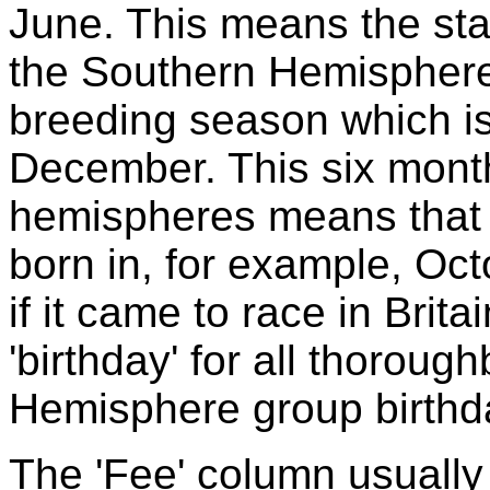
June. This means the sta
the Southern Hemisphere 
breeding season which is
December. This six month 
hemispheres means that a
born in, for example, Oct
if it came to race in Brit
'birthday' for all thorou
Hemisphere group birthda
The 'Fee' column usually 