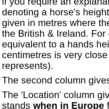
if you require an explanat
denoting a horse's height
given in metres where the
the British & Ireland. Fo
equivalent to a hands hei
centimetres is very close
represents).
The second column gives 
The 'Location' column giv
stands
when in Europe
f