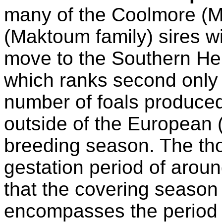
many of the Coolmore (Ma
(Maktoum family) sires wil
move to the Southern Hem
which ranks second only t
number of foals produce
outside of the European 
breeding season. The th
gestation period of aro
that the covering season
encompasses the period 