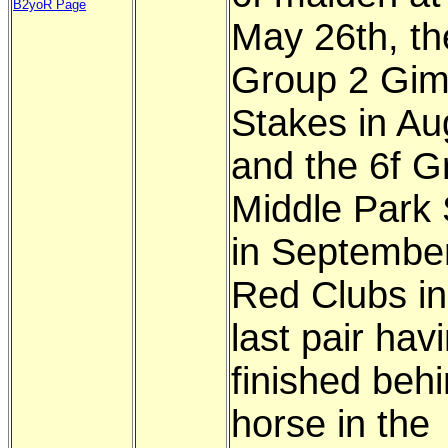
B2yoR Page
May 26th, th
Group 2 Gim
Stakes in Au
and the 6f G
Middle Park
in September
Red Clubs in
last pair hav
finished behi
horse in the