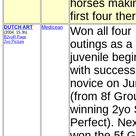
horses maki
first four the
DUTCH ART
Medicean
Won all four
(2004, 15.3h)
B2yoR Page
outings as a
2yo Picture
juvenile beg
with success 
novice on Ju
(from 8f Gro
winning 2yo 
Perfect). Nex
won the 5f G