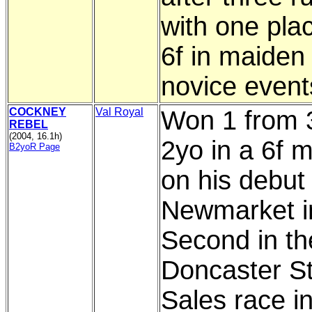
with one plac
6f in maiden
novice event
COCKNEY
Val Royal
Won 1 from 
REBEL
(2004, 16.1h)
2yo in a 6f 
B2yoR Page
on his debut 
Newmarket in
Second in th
Doncaster S
Sales race i