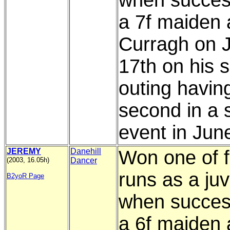
when succesf
a 7f maiden 
Curragh on J
17th on his 
outing havin
second in a s
event in Jun
JEREMY
Danehill
Won one of f
(2003, 16.05h)
Dancer
runs as a juv
B2yoR Page
when success
a 6f maiden 