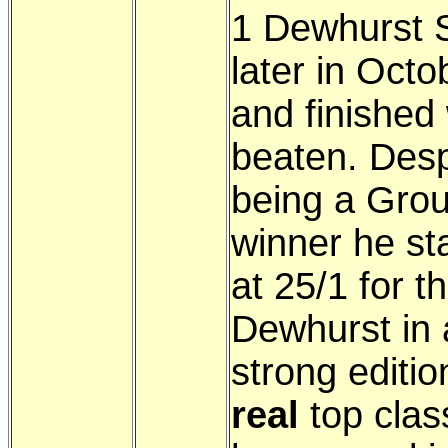
1 Dewhurst 
later in Octo
and finished 
beaten. Desp
being a Gro
winner he st
at 25/1 for t
Dewhurst in 
strong editio
real
top clas