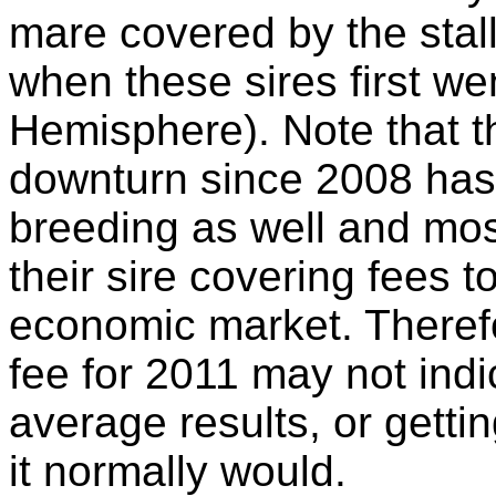
mare covered by the stal
when these sires first we
Hemisphere). Note that 
downturn since 2008 has
breeding as well and mo
their sire covering fees t
economic market. Theref
fee for 2011 may not indi
average results, or getti
it normally would.