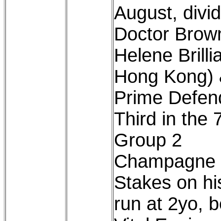
August, divid
Doctor Brow
Helene Brillia
Hong Kong)
Prime Defen
Third in the 
Group 2
Champagne
Stakes on his
run at 2yo, 