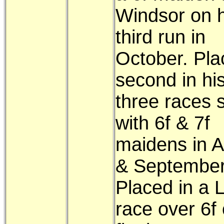
Windsor on h
third run in
October. Pla
second in hi
three races s
with 6f & 7f
maidens in 
& September
Placed in a L
race over 6f 