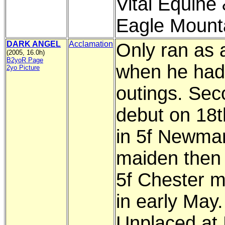
Vital Equine
Eagle Mount
DARK ANGEL
Acclamation
Only ran as 
(2005, 16.0h)
B2yoR Page
when he had
2yo Picture
outings. Sec
debut on 18th
in 5f Newma
maiden then
5f Chester 
in early May.
Unplaced at