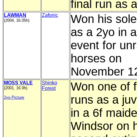
final run as 
LAWMAN
Zafonic
Won his sole
(2004, 16.05h)
as a 2yo in a
event for un
horses on
November 12
MOSS VALE
Shinko
Won one of f
(2001, 16.0h)
Forest
runs as a juv
2yo Picture
in a 6f maide
Windsor on h