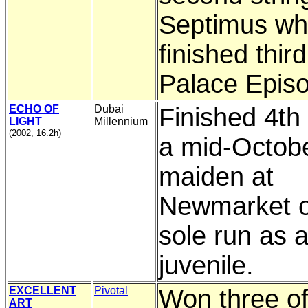
Septimus w
finished third
Palace Epis
ECHO OF
Dubai
Finished 4th 
LIGHT
Millennium
(2002, 16.2h)
a mid-Octobe
maiden at
Newmarket o
sole run as 
juvenile.
EXCELLENT
Pivotal
Won three of
ART