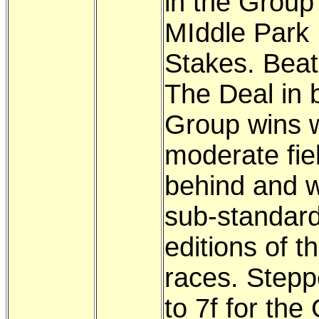
in the Group
MIddle Park
Stakes. Beat
The Deal in 
Group wins w
moderate fie
behind and w
sub-standar
editions of t
races. Step
to 7f for the