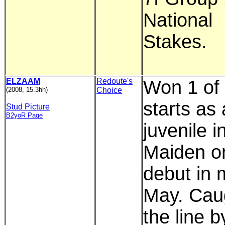
National
Stakes.
ELZAAM
Redoute's
Won 1 of 
(2008, 15.3hh)
Choice
starts as 
Stud Picture
B2yoR Page
juvenile i
Maiden o
debut in 
May. Cau
the line b