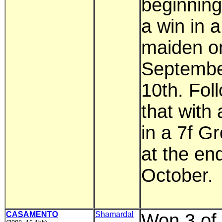
beginning
a win in a
maiden o
Septemb
10th. Fol
that with 
in a 7f G
at the en
October.
CASAMENTO
Shamardal
Won 3 of 