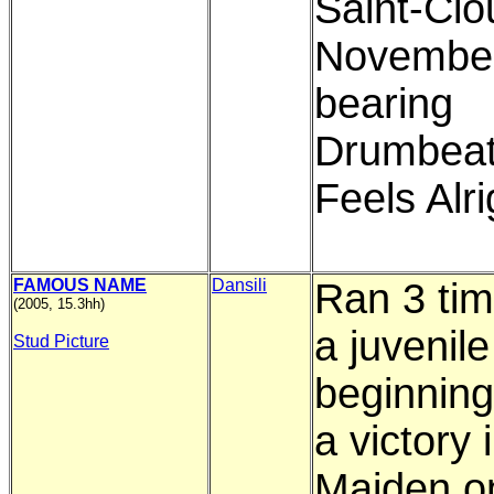
Saint-Clo
Novembe
bearing
Drumbeat
Feels Alri
FAMOUS NAME
Dansili
Ran 3 ti
(2005, 15.3hh)
a juvenile
Stud Picture
beginning
a victory 
Maiden o