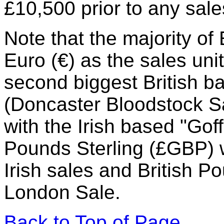
£10,500 prior to any sale
Note that the majority o
Euro (€) as the sales uni
second biggest British 
(Doncaster Bloodstock Sa
with the Irish based "Go
Pounds Sterling (£GBP) w
Irish sales and British P
London Sale.
Back to Top of Page