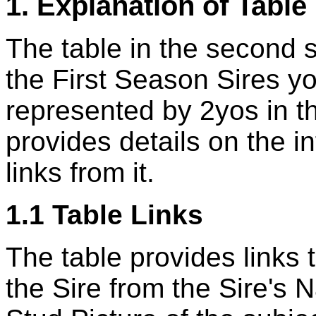
1. Explanation of Table
The table in the second se
the First Season Sires y
represented by 2yos in t
provides details on the i
links from it.
1.1 Table Links
The table provides links
the Sire from the Sire's N