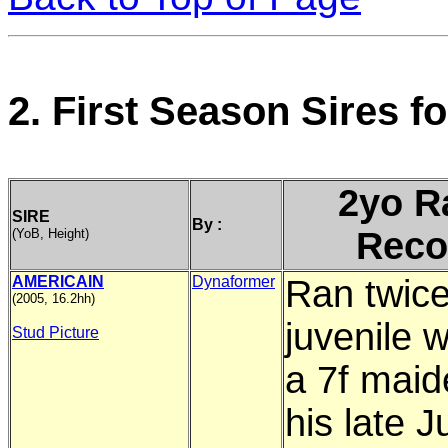
2. First Season Sires 
2yo R
SIRE
By :
Reco
(YoB, Height)
AMERICAIN
Dynaformer
Ran twice
(2005, 16.2hh)
juvenile 
Stud Picture
a 7f maid
his late J