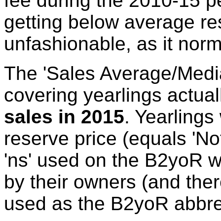
fee during the 2010-15 pe
getting below average res
unfashionable, as it norm
The 'Sales Average/Media
covering yearlings actual
sales in 2015
. Yearlings
reserve price (equals 'No
'ns' used on the B2yoR w
by their owners (and there
used as the B2yoR abbrev