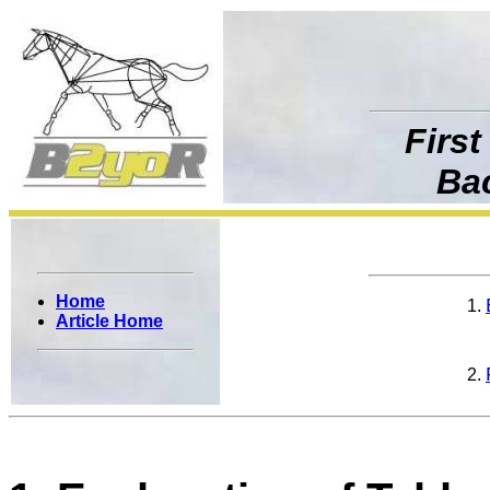
First
Ba
Home
Article Home