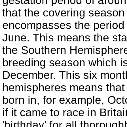
gestation period of aro
that the covering season
encompasses the period 
June. This means the sta
the Southern Hemisphere 
breeding season which is
December. This six month 
hemispheres means that a
born in, for example, Oct
if it came to race in Brit
'birthday' for all thorou