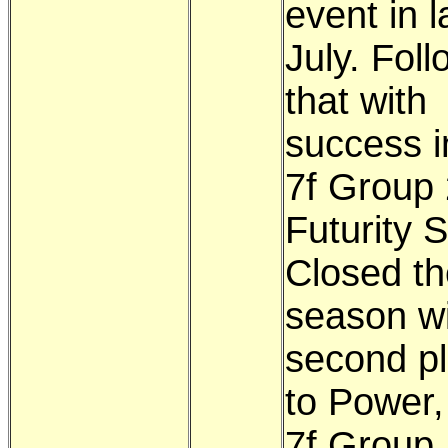
event in l
July. Fol
that with
success i
7f Group 
Futurity 
Closed th
season wi
second pl
to Power,
7f Group 