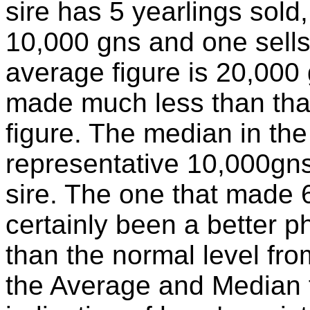
sire has 5 yearlings sold,
10,000 gns and one sells
average figure is 20,000 
made much less than that 
figure. The median in th
representative 10,000gns f
sire. The one that made
certainly been a better 
than the normal level fr
the Average and Median fi