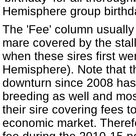
Hemisphere group birthda
The 'Fee' column usually 
mare covered by the stal
when these sires first we
Hemisphere). Note that 
downturn since 2008 has
breeding as well and mo
their sire covering fees t
economic market. Theref