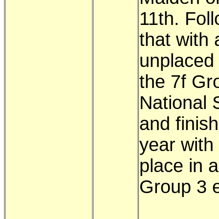
11th. Fol
that with 
unplaced 
the 7f Gr
National 
and finis
year with
place in a
Group 3 e