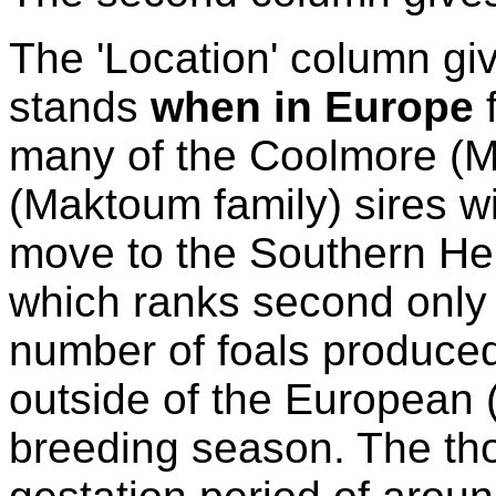
The 'Location' column giv
stands
when in Europe
f
many of the Coolmore (Ma
(Maktoum family) sires wil
move to the Southern Hem
which ranks second only t
number of foals produce
outside of the European 
breeding season. The th