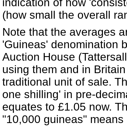
indication of how 'consis
(how small the overall r
Note that the averages ar
'Guineas' denomination 
Auction House (Tattersall
using them and in Britain
traditional unit of sale. 
one shilling' in pre-decim
equates to £1.05 now. The
"10,000 guineas" means a