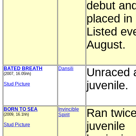
debut and
placed in
Listed ev
August.
BATED BREATH
Dansili
Unraced 
(2007, 16.05hh)
juvenile.
Stud Picture
BORN TO SEA
Invincible
Ran twice
(2009, 16.1hh)
Spirit
juvenile
Stud Picture