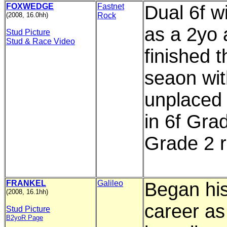
FOXWEDGE
Fastnet
Dual 6f w
(2008, 16.0hh)
Rock
as a 2yo
Stud Picture
Stud & Race Video
finished t
seaon wit
unplaced 
in 6f Gra
Grade 2 r
FRANKEL
Galileo
Began hi
(2008, 16.1hh)
career as
Stud Picture
B2yoR Page