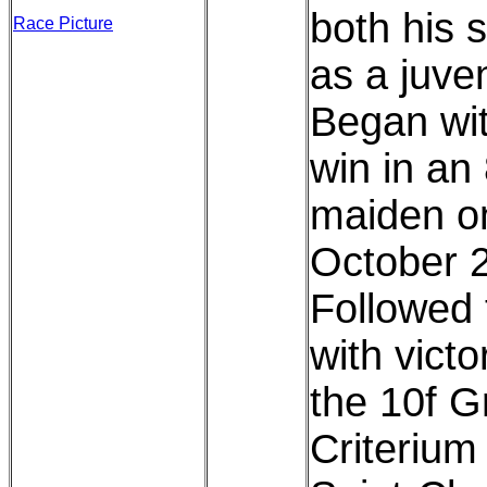
both his s
Race Picture
as a juven
Began wi
win in an 
maiden o
October 
Followed 
with victo
the 10f G
Criterium