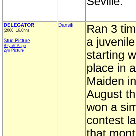
Seville.
DELEGATOR
Dansili
Ran 3 ti
(2006, 16.0hh)
a juvenile
Stud Picture
B2yoR Page
2yo Picture
starting w
place in a
Maiden in
August t
won a sim
contest la
that mont