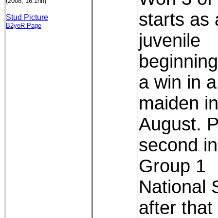
(2008, 16.1hh)
starts as 
Stud Picture
B2yoR Page
juvenile
beginning
a win in a
maiden in
August. 
second in
Group 1
National 
after that