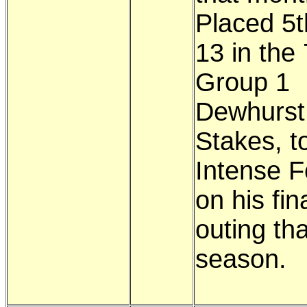
Placed 5t
13 in the 
Group 1
Dewhurst
Stakes, t
Intense F
on his fin
outing tha
season.