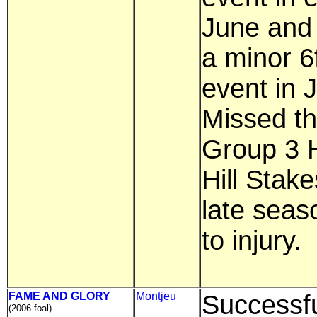
June and
a minor 6
event in J
Missed th
Group 3 H
Hill Stake
late seas
to injury.
FAME AND GLORY
Montjeu
Successfu
(2006 foal)