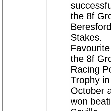
successfu
the 8f Gr
Beresfor
Stakes.
Favourite
the 8f Gr
Racing P
Trophy in
October 
won beat