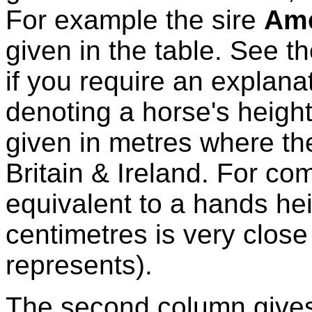
For example the sire
Ame
given in the table. See t
if you require an explanat
denoting a horse's height
given in metres where the
Britain & Ireland. For co
equivalent to a hands hei
centimetres is very close
represents).
The second column gives 