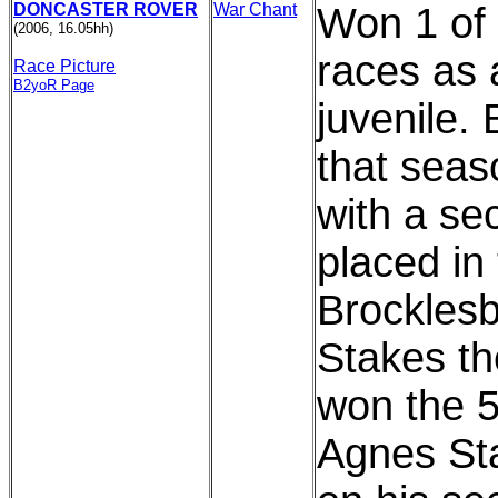
DONCASTER ROVER
War Chant
Won 1 of 
(2006, 16.05hh)
races as 
Race Picture
B2yoR Page
juvenile.
that seas
with a se
placed in
Brockles
Stakes t
won the 5f
Agnes St