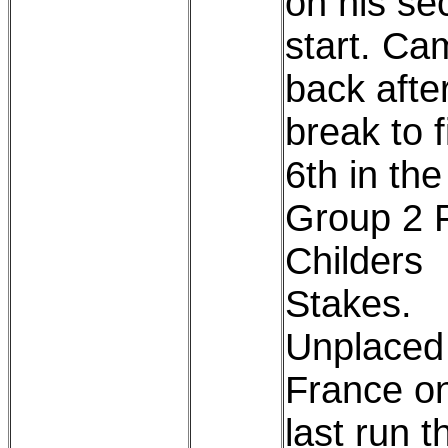
on his se
start. Ca
back afte
break to f
6th in the
Group 2 F
Childers
Stakes.
Unplaced 
France on
last run t