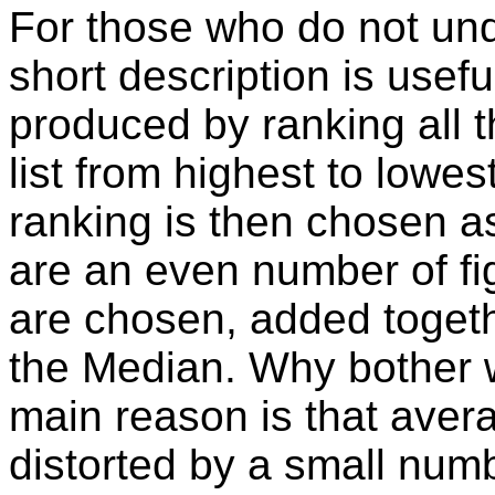
For those who do not und
short description is usefu
produced by ranking all th
list from highest to lowes
ranking is then chosen as
are an even number of fig
are chosen, added togeth
the Median. Why bother 
main reason is that aver
distorted by a small numb