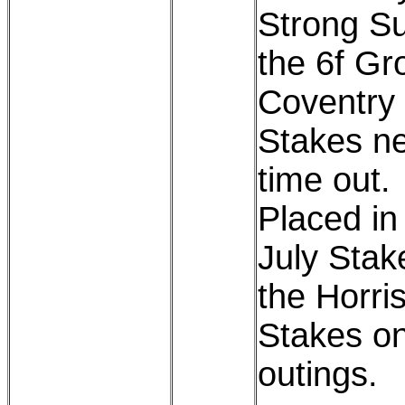
Strong Sui
the 6f Gr
Coventry
Stakes ne
time out.
Placed in
July Stak
the Horris
Stakes on
outings.