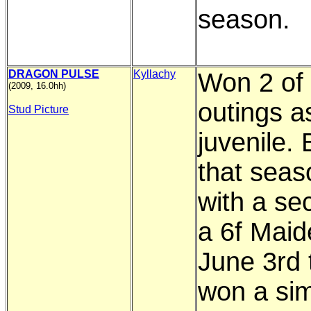
season.
DRAGON PULSE
Kyllachy
Won 2 of 
(2009, 16.0hh)
outings a
Stud Picture
juvenile.
that seas
with a se
a 6f Maid
June 3rd 
won a sim