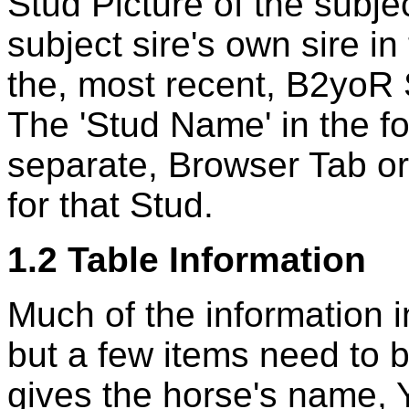
Stud Picture of the subje
subject sire's own sire i
the, most recent, B2yoR 
The 'Stud Name' in the f
separate, Browser Tab 
for that Stud.
1.2 Table Information
Much of the information in
but a few items need to b
gives the horse's name, Ye