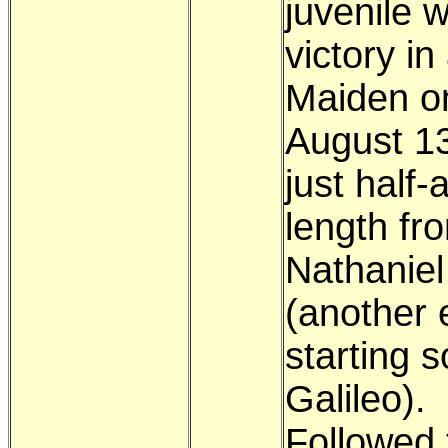
juvenile w
victory in
Maiden o
August 1
just half-
length fr
Nathaniel
(another 
starting s
Galileo).
Followed 