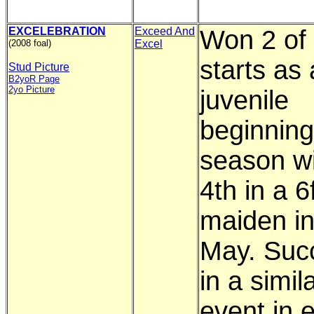
EXCELEBRATION
Exceed And
Won 2 of 
(2008 foal)
Excel
starts as 
Stud Picture
B2yoR Page
2yo Picture
juvenile
beginning
season wi
4th in a 6
maiden in
May. Suc
in a simil
event in e