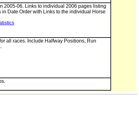
 in 2005-06. Links to individual 2006 pages listing
 in Date Order with Links to the individual Horse
istics
or all races. Include Halfway Positions, Run
.
os.