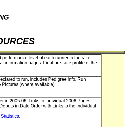
ING
SOURCES
 performance level of each runner in the race
ual information pages. Final pre-race profile of the
eclared to run. Includes Pedigree info, Run
o Pictures (where available).
ner in 2005-06. Links to individual 2006 Pages
 Debuts in Date Order with Links to the individual
tatistics
.