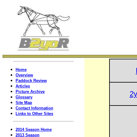
Home
Overview
Paddock Review
Articles
Picture Archive
2y
Glossary
Site Map
Contact Information
Links to Other Sites
2014 Season Home
2013 Season