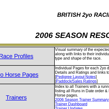
BRITISH 2yo RAC
2006 SEASON RE
Visual summary of the expected
along with links to their individ
Race Profiles
type and shape of the race.
Individual Pages for each 2yo d
Details and Ratings and links t
o Horse Pages
[
Pedigree Layout Notes
]
[
Paddock/Sales Ratings
]
Index to all Trainers with a run
listing all Runs in Date order &
Horse pages.
Trainers
2006 Season Trainer Summary S
Trainer Dashboard
Trainer Updates