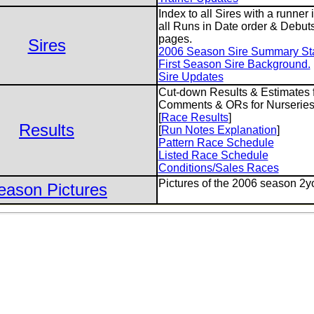
Index to all Sires with a runner
all Runs in Date order & Debuts
pages.
Sires
2006 Season Sire Summary Stat
First Season Sire Background.
Sire Updates
Cut-down Results & Estimates f
Comments & ORs for Nurseries
[
Race Results
]
Results
[
Run Notes Explanation
]
Pattern Race Schedule
Listed Race Schedule
Conditions/Sales Races
Pictures of the 2006 season 2y
eason Pictures