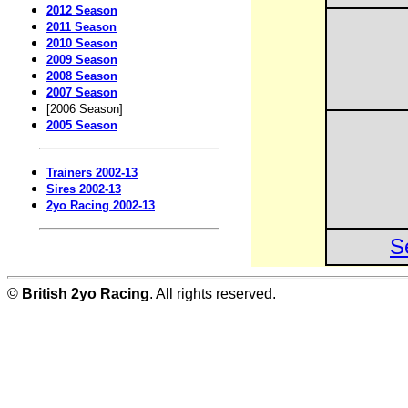
2012 Season
2011 Season
2010 Season
2009 Season
2008 Season
2007 Season
[2006 Season]
2005 Season
Trainers 2002-13
Sires 2002-13
2yo Racing 2002-13
S
©
British 2yo Racing
. All rights reserved.