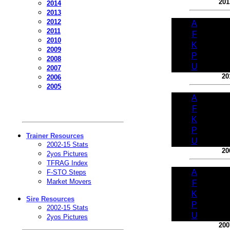
201
2014
2013
2012
A
2011
F
2010
K
2009
P
2008
U
2007
20
2006
2005
A
F
K
P
Trainer Resources
U
2002-15 Stats
20
2yos Pictures
TFRAG Index
A
F-STO Steps
Market Movers
F
K
Sire Resources
P
2002-15 Stats
U
2yos Pictures
200