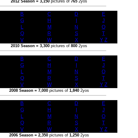
2012 Season = 3,150
pictures of
765
2yos
B
C
D
E
G
H
I
J
L
M
N
O
Q
R
S
T
V
W
X
Y
/
Z
2010 Season = 3,300
pictures of
800
2yos
B
C
D
E
G
H
I
J
L
M
N
O
Q
R
S
T
V
W
X
Y
/
Z
2008 Season = 7,000
pictures of
1,840
2yos
B
C
D
E
G
H
I
J
L
M
N
O
Q
R
S
T
V
W
X
Y
/
Z
2006 Season = 2,350
pictures of
1,250
2yos