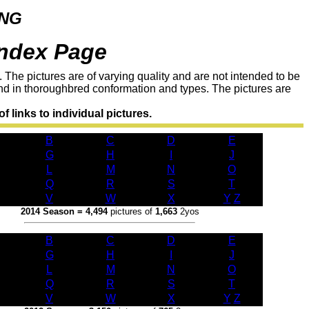
ING
ndex Page
 The pictures are of varying quality and are not intended to be
and in thoroughbred conformation and types. The pictures are
f links to individual pictures.
B
C
D
E
G
H
I
J
L
M
N
O
Q
R
S
T
V
W
X
Y
/
Z
2014 Season = 4,494
pictures of
1,663
2yos
B
C
D
E
G
H
I
J
L
M
N
O
Q
R
S
T
V
W
X
Y
/
Z