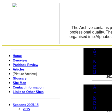
The Archive contains pic
professional quality. Th
organised into Alphabetic
A
Home
F
Overview
K
Paddock Review
P
Articles
U
[Picture Archive]
201
Glossary
Site Map
A
Contact Information
Links to Other Sites
F
K
P
Seasons 2005-15
U
2015