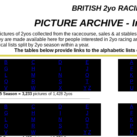
BRITISH 2yo RAC
PICTURE ARCHIVE - I
tures of 2yos collected from the racecourse, sales & at stables.
ey are made available here for people interested in 2yo racing 
al lists split by 2yo season within a year.
The tables below provide links to the alphabetic lists o
B
C
D
E
A
G
H
I
J
F
L
M
N
O
K
Q
R
S
T
P
V
W
X
Y
/
Z
U
5 Season = 3,233
pictures of 1,428 2yos
B
C
D
E
A
G
H
I
J
F
L
M
N
O
K
Q
R
S
T
P
V
W
X
Y
/
Z
U