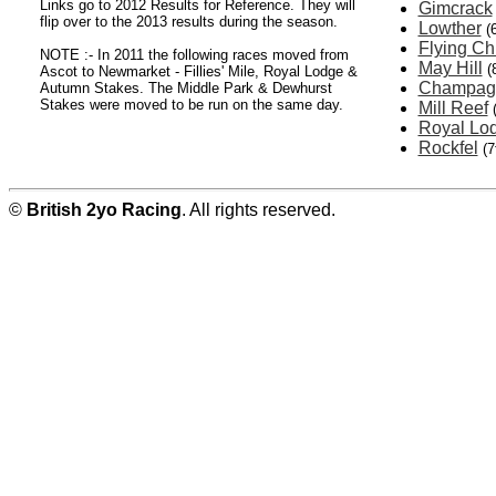
Links go to 2012 Results for Reference. They will
Gimcrack
flip over to the 2013 results during the season.
Lowther
(
Flying Ch
NOTE :- In 2011 the following races moved from
May Hill
(
Ascot to Newmarket - Fillies' Mile, Royal Lodge &
Champag
Autumn Stakes. The Middle Park & Dewhurst
Stakes were moved to be run on the same day.
Mill Reef
Royal Lo
Rockfel
(7
©
British 2yo Racing
. All rights reserved.