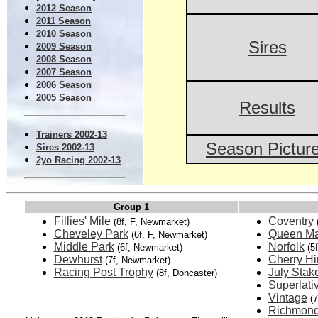
2012 Season
2011 Season
2010 Season
Sires
2009 Season
2008 Season
2007 Season
2006 Season
2005 Season
Results
Trainers 2002-13
Season Pictur
Sires 2002-13
2yo Racing 2002-13
Group 1
Fillies' Mile
Coventry
(8f, F, Newmarket)
Cheveley Park
Queen Ma
(6f, F, Newmarket)
Middle Park
Norfolk
(6f, Newmarket)
(5
Dewhurst
Cherry Hi
(7f, Newmarket)
Racing Post Trophy
July Stak
(8f, Doncaster)
Superlati
Vintage
(
Richmon