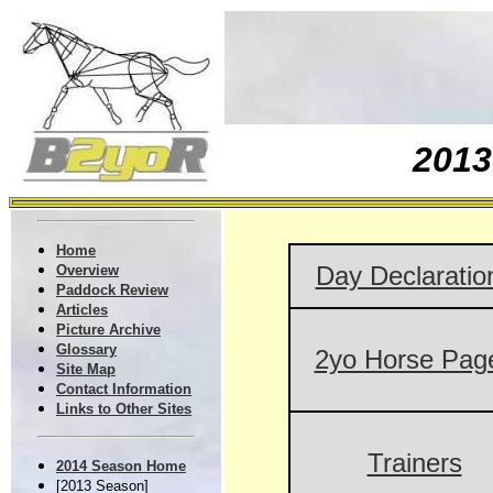
201
Home
Day Declaratio
Overview
Paddock Review
Articles
Picture Archive
Glossary
2yo Horse Pag
Site Map
Contact Information
Links to Other Sites
Trainers
2014 Season Home
[2013 Season]