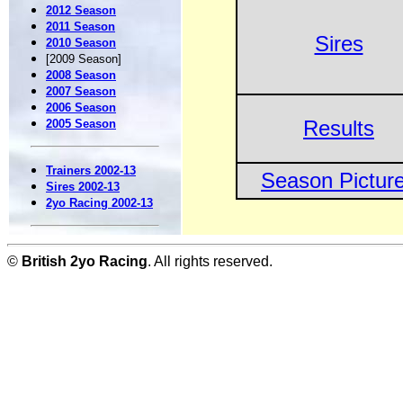
2012 Season
2011 Season
Sires
2010 Season
[2009 Season]
2008 Season
2007 Season
2006 Season
Results
2005 Season
Trainers 2002-13
Season Pictur
Sires 2002-13
2yo Racing 2002-13
©
British 2yo Racing
. All rights reserved.