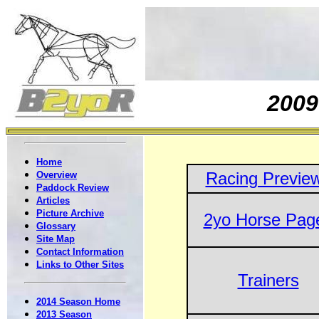
200
Home
Racing Previe
Overview
Paddock Review
Articles
Picture Archive
2yo Horse Pag
Glossary
Site Map
Contact Information
Links to Other Sites
Trainers
2014 Season Home
2013 Season